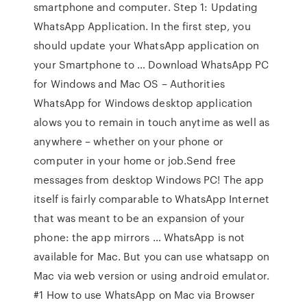
smartphone and computer. Step 1: Updating
WhatsApp Application. In the first step, you
should update your WhatsApp application on
your Smartphone to … Download WhatsApp PC
for Windows and Mac OS – Authorities
WhatsApp for Windows desktop application
alows you to remain in touch anytime as well as
anywhere – whether on your phone or
computer in your home or job.Send free
messages from desktop Windows PC! The app
itself is fairly comparable to WhatsApp Internet
that was meant to be an expansion of your
phone: the app mirrors … WhatsApp is not
available for Mac. But you can use whatsapp on
Mac via web version or using android emulator.
#1 How to use WhatsApp on Mac via Browser