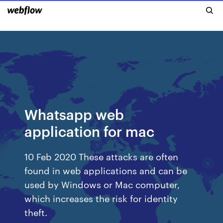
Whatsapp web
application for mac
10 Feb 2020 These attacks are often
found in web applications and can be
used by Windows or Mac computer,
which increases the risk for identity
theft.