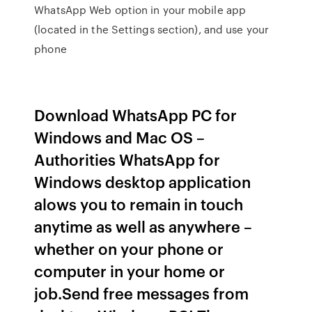
WhatsApp Web option in your mobile app
(located in the Settings section), and use your
phone
Download WhatsApp PC for
Windows and Mac OS –
Authorities WhatsApp for
Windows desktop application
alows you to remain in touch
anytime as well as anywhere –
whether on your phone or
computer in your home or
job.Send free messages from