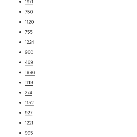
1971
750
1120
755
1224
960
469
1896
1119
274
1152
927
1221
995