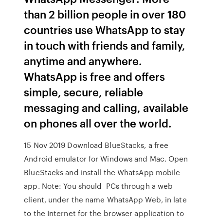
than 2 billion people in over 180
countries use WhatsApp to stay
in touch with friends and family,
anytime and anywhere.
WhatsApp is free and offers
simple, secure, reliable
messaging and calling, available
on phones all over the world.
15 Nov 2019 Download BlueStacks, a free
Android emulator for Windows and Mac. Open
BlueStacks and install the WhatsApp mobile
app. Note: You should PCs through a web
client, under the name WhatsApp Web, in late
to the Internet for the browser application to