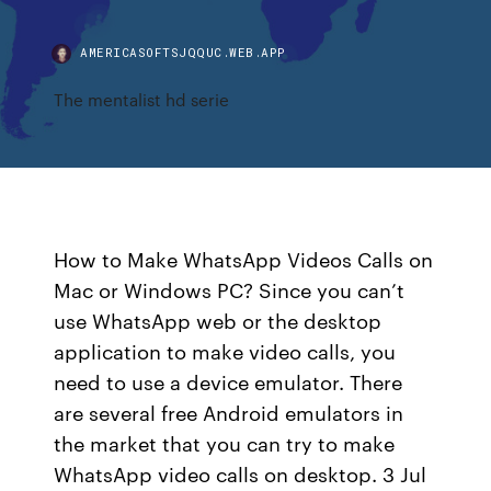
AMERICASOFTSJQQUC.WEB.APP
The mentalist hd serie
How to Make WhatsApp Videos Calls on
Mac or Windows PC? Since you can’t
use WhatsApp web or the desktop
application to make video calls, you
need to use a device emulator. There
are several free Android emulators in
the market that you can try to make
WhatsApp video calls on desktop. 3 Jul