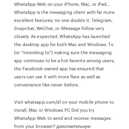
WhatsApp Web on your iPhone, Mac, or iPad..
WhatsApp is the messaging client with far more
excellent features; no one doubts it. Telegram,
Snapchat, WeChat, or iMessage follow very
closely. As expected, WhatsApp has launched
the desktop app for both Mac and Windows. To
(or “intending to”) making sure the messaging
app continues to be a hot favorite among users,
the Facebook-owned app has ensured that
users can use it with more flare as well as
convenience like never before.
Visit whatsapp.com/dl on your mobile phone to
install. Mac or Windows PC Did you try
WhatsApp Web to send and receive messages
from your browser? дополнительную