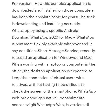
Pro version). How this complex application is
downloaded and installed on those computers
has been the absolute topic for years! The trick
is downloading and installing correctly
Whatsapp by using a specific Android
Download WhatsApp 2020 for Mac – WhatsApp
is now more flexibly available wherever and in
any condition. Short Message Service, recently
released an application for Windows and Mac.
When working with a laptop or computer in the
office, the desktop application is expected to
keep the connection of virtual users with
relatives, without having to be difficult to
check the screen of the smartphone. WhatsApp
Web ora come app nativa. Probabilmente
conoscevi già WhatsApp Web, la versione di