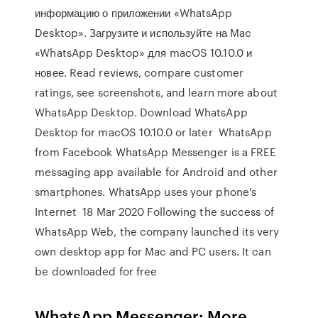
информацию о приложении «WhatsApp
Desktop». Загрузите и используйте на Mac
«WhatsApp Desktop» для macOS 10.10.0 и
новее. Read reviews, compare customer
ratings, see screenshots, and learn more about
WhatsApp Desktop. Download WhatsApp
Desktop for macOS 10.10.0 or later WhatsApp
from Facebook WhatsApp Messenger is a FREE
messaging app available for Android and other
smartphones. WhatsApp uses your phone's
Internet 18 Mar 2020 Following the success of
WhatsApp Web, the company launched its very
own desktop app for Mac and PC users. It can
be downloaded for free
WhatsApp Messenger: More