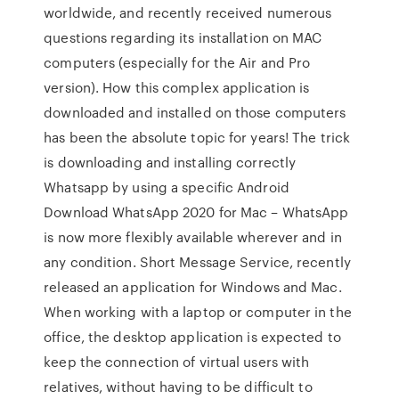
worldwide, and recently received numerous
questions regarding its installation on MAC
computers (especially for the Air and Pro
version). How this complex application is
downloaded and installed on those computers
has been the absolute topic for years! The trick
is downloading and installing correctly
Whatsapp by using a specific Android
Download WhatsApp 2020 for Mac – WhatsApp
is now more flexibly available wherever and in
any condition. Short Message Service, recently
released an application for Windows and Mac.
When working with a laptop or computer in the
office, the desktop application is expected to
keep the connection of virtual users with
relatives, without having to be difficult to