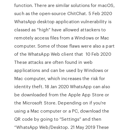
function. There are similar solutions for macOS,
such as the open-source ChitChat. 5 Feb 2020
WhatsApp desktop application vulnerability is
classed as “high” have allowed attackers to
remotely access files from a Windows or Mac
computer. Some of those flaws were also a part
of the WhatsApp Web client that 10 Feb 2020
These attacks are often found in web
applications and can be used by Windows or
Mac computer, which increases the risk for
identity theft. 18 Jan 2020 WhatsApp can also
be downloaded from the Apple App Store or
the Microsoft Store. Depending on if you're
using a Mac computer or a PC, download the
QR code by going to “Settings” and then
“WhatsApp Web/Desktop. 21 May 2019 These