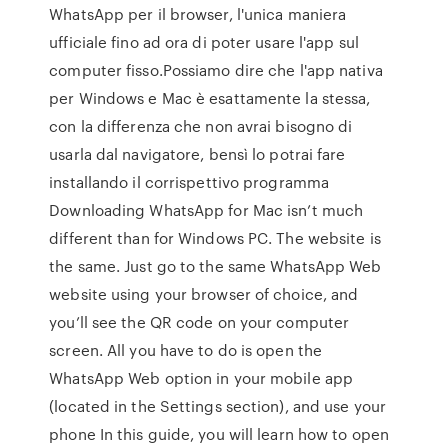
WhatsApp per il browser, l'unica maniera
ufficiale fino ad ora di poter usare l'app sul
computer fisso.Possiamo dire che l'app nativa
per Windows e Mac è esattamente la stessa,
con la differenza che non avrai bisogno di
usarla dal navigatore, bensì lo potrai fare
installando il corrispettivo programma
Downloading WhatsApp for Mac isn’t much
different than for Windows PC. The website is
the same. Just go to the same WhatsApp Web
website using your browser of choice, and
you’ll see the QR code on your computer
screen. All you have to do is open the
WhatsApp Web option in your mobile app
(located in the Settings section), and use your
phone In this guide, you will learn how to open