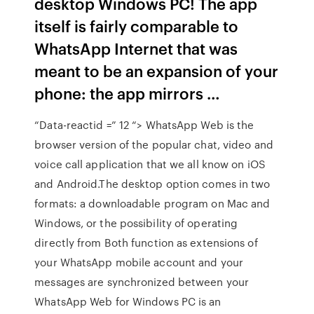
desktop Windows PC! The app
itself is fairly comparable to
WhatsApp Internet that was
meant to be an expansion of your
phone: the app mirrors …
“Data-reactid =” 12 “> WhatsApp Web is the
browser version of the popular chat, video and
voice call application that we all know on iOS
and Android.The desktop option comes in two
formats: a downloadable program on Mac and
Windows, or the possibility of operating
directly from Both function as extensions of
your WhatsApp mobile account and your
messages are synchronized between your
WhatsApp Web for Windows PC is an