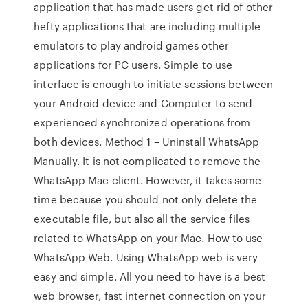
application that has made users get rid of other
hefty applications that are including multiple
emulators to play android games other
applications for PC users. Simple to use
interface is enough to initiate sessions between
your Android device and Computer to send
experienced synchronized operations from
both devices. Method 1 – Uninstall WhatsApp
Manually. It is not complicated to remove the
WhatsApp Mac client. However, it takes some
time because you should not only delete the
executable file, but also all the service files
related to WhatsApp on your Mac. How to use
WhatsApp Web. Using WhatsApp web is very
easy and simple. All you need to have is a best
web browser, fast internet connection on your