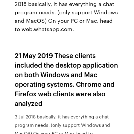
2018 basically, it has everything a chat
program needs. (only support Windows
and MacOS) On your PC or Mac, head
to web.whatsapp.com.
21 May 2019 These clients
included the desktop application
on both Windows and Mac
operating systems. Chrome and
Firefox web clients were also
analyzed
3 Jul 2018 basically, it has everything a chat
program needs. (only support Windows and
MacOS) On your PC or Mac, head to