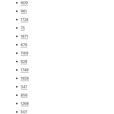
909
961
1724
75
1871
676
1169
928
1749
1928
347
856
1268
507