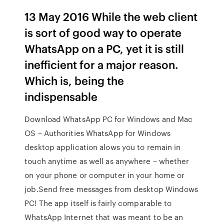
13 May 2016 While the web client
is sort of good way to operate
WhatsApp on a PC, yet it is still
inefficient for a major reason.
Which is, being the
indispensable
Download WhatsApp PC for Windows and Mac
OS – Authorities WhatsApp for Windows
desktop application alows you to remain in
touch anytime as well as anywhere – whether
on your phone or computer in your home or
job.Send free messages from desktop Windows
PC! The app itself is fairly comparable to
WhatsApp Internet that was meant to be an