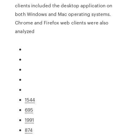
clients included the desktop application on
both Windows and Mac operating systems.
Chrome and Firefox web clients were also
analyzed
1544
695
1991
874