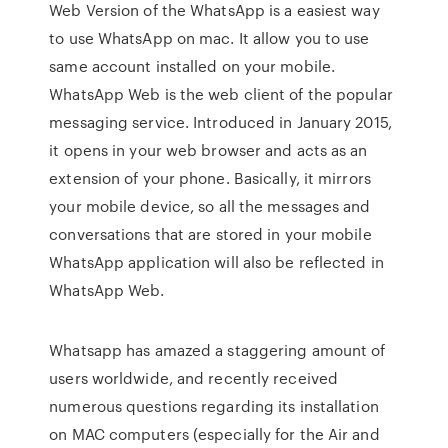
Web Version of the WhatsApp is a easiest way
to use WhatsApp on mac. It allow you to use
same account installed on your mobile.
WhatsApp Web is the web client of the popular
messaging service. Introduced in January 2015,
it opens in your web browser and acts as an
extension of your phone. Basically, it mirrors
your mobile device, so all the messages and
conversations that are stored in your mobile
WhatsApp application will also be reflected in
WhatsApp Web.
Whatsapp has amazed a staggering amount of
users worldwide, and recently received
numerous questions regarding its installation
on MAC computers (especially for the Air and