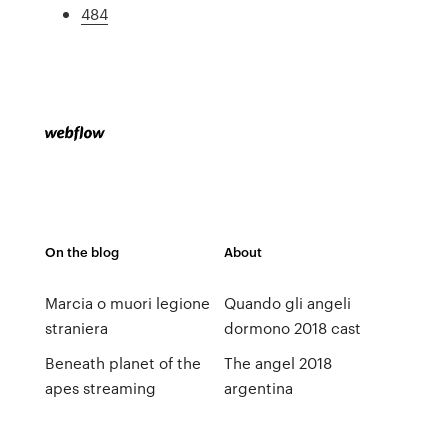
484
On the blog
About
Marcia o muori legione
Quando gli angeli
straniera
dormono 2018 cast
Beneath planet of the
The angel 2018
apes streaming
argentina