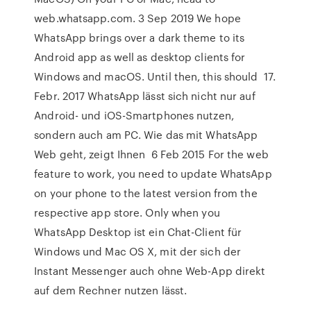
web.whatsapp.com. 3 Sep 2019 We hope
WhatsApp brings over a dark theme to its
Android app as well as desktop clients for
Windows and macOS. Until then, this should 17.
Febr. 2017 WhatsApp lässt sich nicht nur auf
Android- und iOS-Smartphones nutzen,
sondern auch am PC. Wie das mit WhatsApp
Web geht, zeigt Ihnen 6 Feb 2015 For the web
feature to work, you need to update WhatsApp
on your phone to the latest version from the
respective app store. Only when you
WhatsApp Desktop ist ein Chat-Client für
Windows und Mac OS X, mit der sich der
Instant Messenger auch ohne Web-App direkt
auf dem Rechner nutzen lässt.