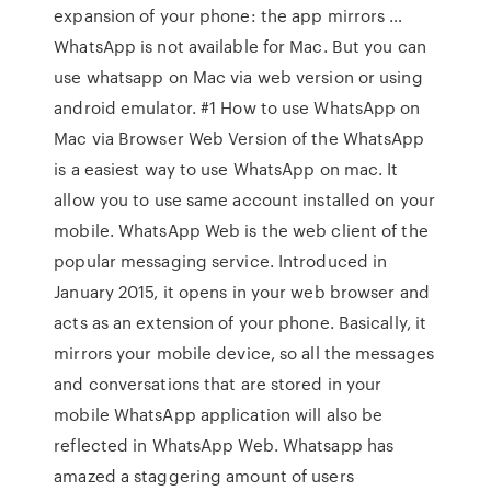
expansion of your phone: the app mirrors …
WhatsApp is not available for Mac. But you can
use whatsapp on Mac via web version or using
android emulator. #1 How to use WhatsApp on
Mac via Browser Web Version of the WhatsApp
is a easiest way to use WhatsApp on mac. It
allow you to use same account installed on your
mobile. WhatsApp Web is the web client of the
popular messaging service. Introduced in
January 2015, it opens in your web browser and
acts as an extension of your phone. Basically, it
mirrors your mobile device, so all the messages
and conversations that are stored in your
mobile WhatsApp application will also be
reflected in WhatsApp Web. Whatsapp has
amazed a staggering amount of users