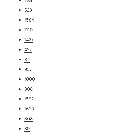
528
1584
1110
1427
427
84
957
1000
808
1592
1633
308
39