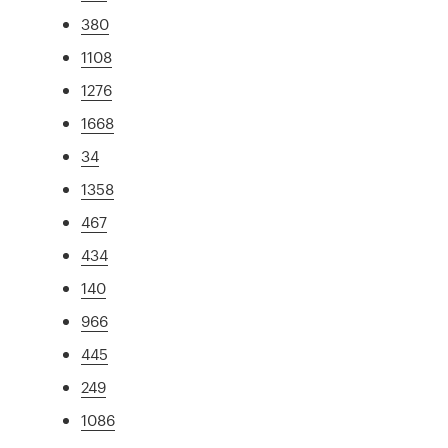
380
1108
1276
1668
34
1358
467
434
140
966
445
249
1086