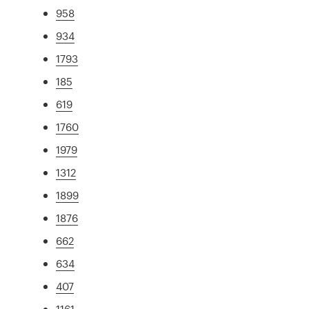
958
934
1793
185
619
1760
1979
1312
1899
1876
662
634
407
1161