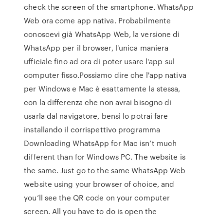
check the screen of the smartphone. WhatsApp
Web ora come app nativa. Probabilmente
conoscevi già WhatsApp Web, la versione di
WhatsApp per il browser, l'unica maniera
ufficiale fino ad ora di poter usare l'app sul
computer fisso.Possiamo dire che l'app nativa
per Windows e Mac è esattamente la stessa,
con la differenza che non avrai bisogno di
usarla dal navigatore, bensì lo potrai fare
installando il corrispettivo programma
Downloading WhatsApp for Mac isn’t much
different than for Windows PC. The website is
the same. Just go to the same WhatsApp Web
website using your browser of choice, and
you’ll see the QR code on your computer
screen. All you have to do is open the