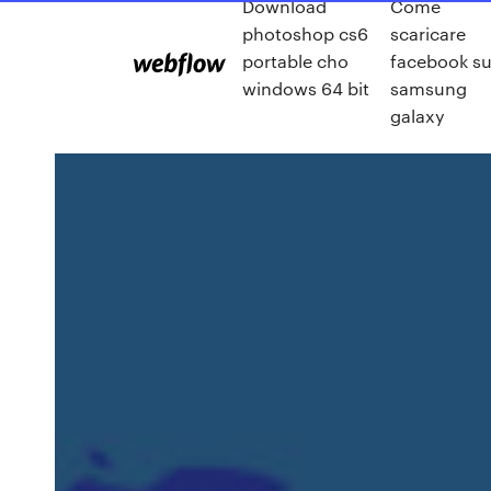
Download
Come
photoshop cs6
scaricare
portable cho
facebook s
windows 64 bit
samsung
galaxy