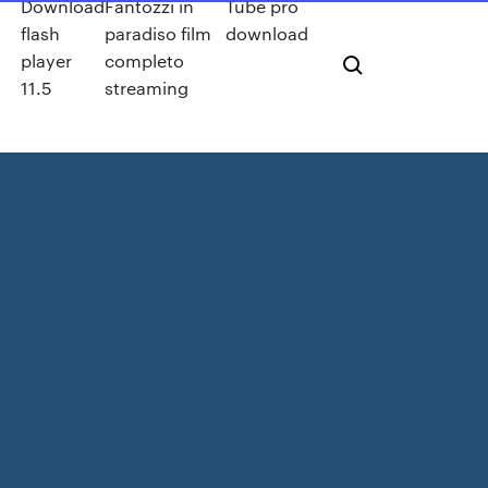
Download
Fantozzi in
Tube pro
flash
paradiso film
download
u
player
completo
11.5
streaming