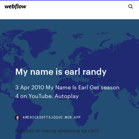
My name is earl randy
3 Apr 2010 My Name Is Earl Get season
4 on YouTube. Autoplay
AMERICASOFTSJQQUC.WEB.APP
Poliziotti di riserva streaming ita cb01