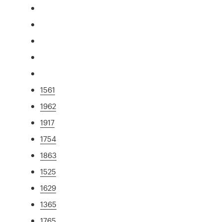
1561
1962
1917
1754
1863
1525
1629
1365
1765