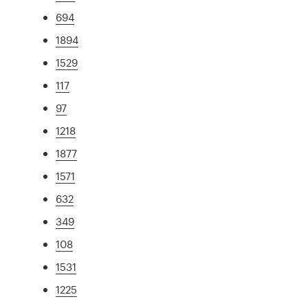
694
1894
1529
117
97
1218
1877
1571
632
349
108
1531
1225