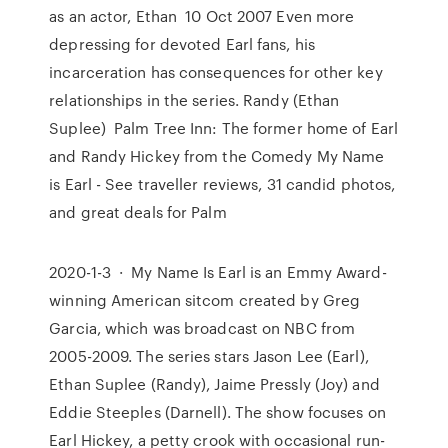
as an actor, Ethan 10 Oct 2007 Even more
depressing for devoted Earl fans, his
incarceration has consequences for other key
relationships in the series. Randy (Ethan
Suplee) Palm Tree Inn: The former home of Earl
and Randy Hickey from the Comedy My Name
is Earl - See traveller reviews, 31 candid photos,
and great deals for Palm
2020-1-3 · My Name Is Earl is an Emmy Award-
winning American sitcom created by Greg
Garcia, which was broadcast on NBC from
2005-2009. The series stars Jason Lee (Earl),
Ethan Suplee (Randy), Jaime Pressly (Joy) and
Eddie Steeples (Darnell). The show focuses on
Earl Hickey, a petty crook with occasional run-