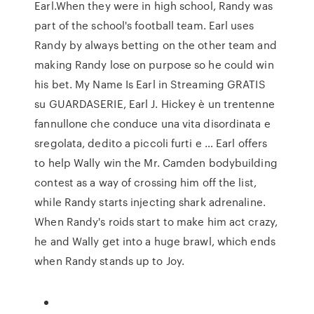
Earl.When they were in high school, Randy was
part of the school's football team. Earl uses
Randy by always betting on the other team and
making Randy lose on purpose so he could win
his bet. My Name Is Earl in Streaming GRATIS
su GUARDASERIE, Earl J. Hickey è un trentenne
fannullone che conduce una vita disordinata e
sregolata, dedito a piccoli furti e … Earl offers
to help Wally win the Mr. Camden bodybuilding
contest as a way of crossing him off the list,
while Randy starts injecting shark adrenaline.
When Randy's roids start to make him act crazy,
he and Wally get into a huge brawl, which ends
when Randy stands up to Joy.