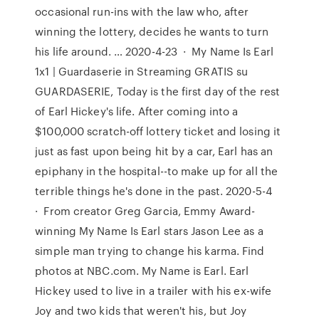
occasional run-ins with the law who, after
winning the lottery, decides he wants to turn
his life around. … 2020-4-23 · My Name Is Earl
1x1 | Guardaserie in Streaming GRATIS su
GUARDASERIE, Today is the first day of the rest
of Earl Hickey's life. After coming into a
$100,000 scratch-off lottery ticket and losing it
just as fast upon being hit by a car, Earl has an
epiphany in the hospital--to make up for all the
terrible things he's done in the past. 2020-5-4
· From creator Greg Garcia, Emmy Award-
winning My Name Is Earl stars Jason Lee as a
simple man trying to change his karma. Find
photos at NBC.com. My Name is Earl. Earl
Hickey used to live in a trailer with his ex-wife
Joy and two kids that weren't his, but Joy