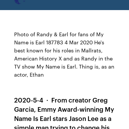
Photo of Randy & Earl for fans of My
Name is Earl 187783 4 Mar 2020 He's
best known for his roles in Mallrats,
American History X and as Randy in the
TV show My Name is Earl. Thing is, as an
actor, Ethan
2020-5-4 · From creator Greg
Garcia, Emmy Award-winning My
Name Is Earl stars Jason Lee as a
simple man trying to change his