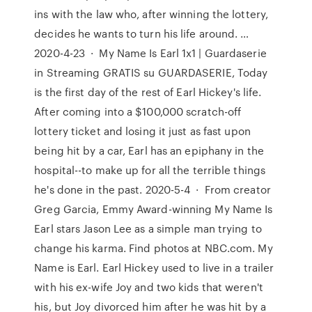
ins with the law who, after winning the lottery,
decides he wants to turn his life around. …
2020-4-23 · My Name Is Earl 1x1 | Guardaserie
in Streaming GRATIS su GUARDASERIE, Today
is the first day of the rest of Earl Hickey's life.
After coming into a $100,000 scratch-off
lottery ticket and losing it just as fast upon
being hit by a car, Earl has an epiphany in the
hospital--to make up for all the terrible things
he's done in the past. 2020-5-4 · From creator
Greg Garcia, Emmy Award-winning My Name Is
Earl stars Jason Lee as a simple man trying to
change his karma. Find photos at NBC.com. My
Name is Earl. Earl Hickey used to live in a trailer
with his ex-wife Joy and two kids that weren't
his, but Joy divorced him after he was hit by a