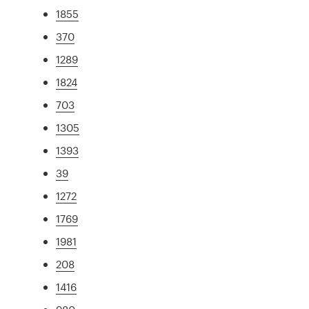
1855
370
1289
1824
703
1305
1393
39
1272
1769
1981
208
1416