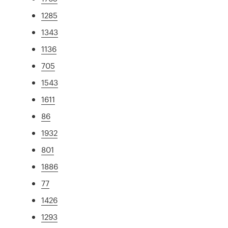
1285
1343
1136
705
1543
1611
86
1932
801
1886
77
1426
1293