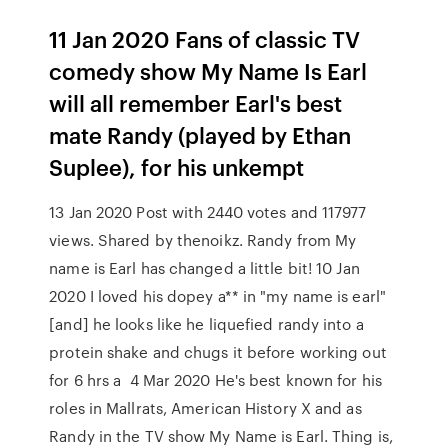
11 Jan 2020 Fans of classic TV
comedy show My Name Is Earl
will all remember Earl's best
mate Randy (played by Ethan
Suplee), for his unkempt
13 Jan 2020 Post with 2440 votes and 117977
views. Shared by thenoikz. Randy from My
name is Earl has changed a little bit! 10 Jan
2020 I loved his dopey a** in "my name is earl"
[and] he looks like he liquefied randy into a
protein shake and chugs it before working out
for 6 hrs a 4 Mar 2020 He's best known for his
roles in Mallrats, American History X and as
Randy in the TV show My Name is Earl. Thing is,