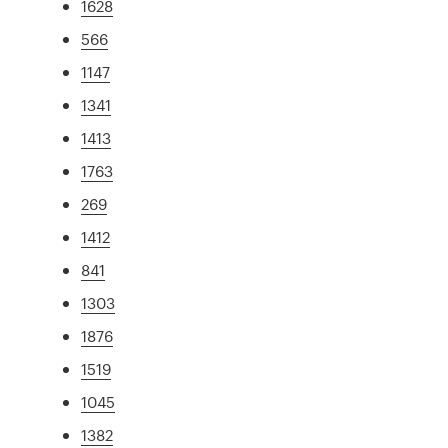
1628
566
1147
1341
1413
1763
269
1412
841
1303
1876
1519
1045
1382