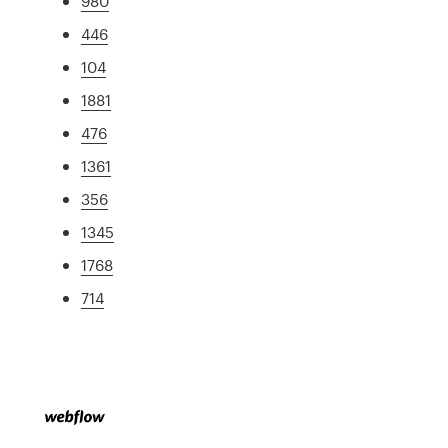
980
446
104
1881
476
1361
356
1345
1768
714