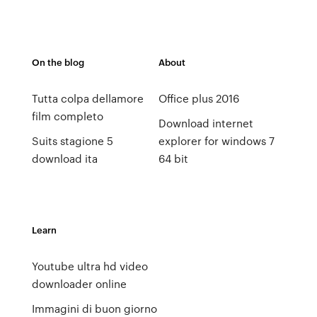
On the blog
About
Tutta colpa dellamore
Office plus 2016
film completo
Download internet
Suits stagione 5
explorer for windows 7
download ita
64 bit
Learn
Youtube ultra hd video
downloader online
Immagini di buon giorno