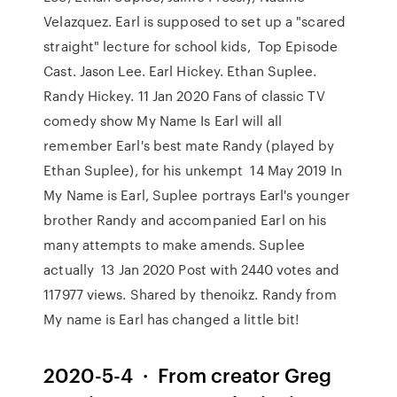
Velazquez. Earl is supposed to set up a "scared
straight" lecture for school kids, Top Episode
Cast. Jason Lee. Earl Hickey. Ethan Suplee.
Randy Hickey. 11 Jan 2020 Fans of classic TV
comedy show My Name Is Earl will all
remember Earl's best mate Randy (played by
Ethan Suplee), for his unkempt 14 May 2019 In
My Name is Earl, Suplee portrays Earl's younger
brother Randy and accompanied Earl on his
many attempts to make amends. Suplee
actually 13 Jan 2020 Post with 2440 votes and
117977 views. Shared by thenoikz. Randy from
My name is Earl has changed a little bit!
2020-5-4 · From creator Greg