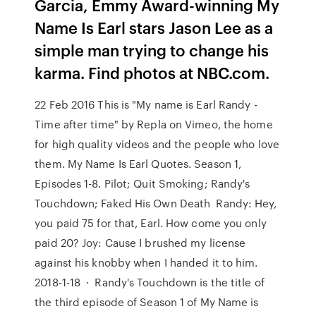
Garcia, Emmy Award-winning My
Name Is Earl stars Jason Lee as a
simple man trying to change his
karma. Find photos at NBC.com.
22 Feb 2016 This is "My name is Earl Randy -
Time after time" by Repla on Vimeo, the home
for high quality videos and the people who love
them. My Name Is Earl Quotes. Season 1,
Episodes 1-8. Pilot; Quit Smoking; Randy's
Touchdown; Faked His Own Death Randy: Hey,
you paid 75 for that, Earl. How come you only
paid 20? Joy: Cause I brushed my license
against his knobby when I handed it to him.
2018-1-18 · Randy's Touchdown is the title of
the third episode of Season 1 of My Name is