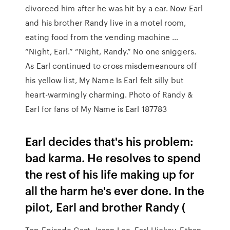
divorced him after he was hit by a car. Now Earl
and his brother Randy live in a motel room,
eating food from the vending machine …
“Night, Earl.” “Night, Randy.” No one sniggers.
As Earl continued to cross misdemeanours off
his yellow list, My Name Is Earl felt silly but
heart-warmingly charming. Photo of Randy &
Earl for fans of My Name is Earl 187783
Earl decides that's his problem:
bad karma. He resolves to spend
the rest of his life making up for
all the harm he's ever done. In the
pilot, Earl and brother Randy (
Top Episode Cast. Jason Lee. Earl Hickey. Ethan