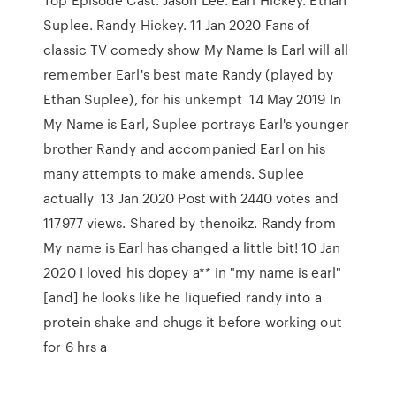
Suplee. Randy Hickey. 11 Jan 2020 Fans of
classic TV comedy show My Name Is Earl will all
remember Earl's best mate Randy (played by
Ethan Suplee), for his unkempt 14 May 2019 In
My Name is Earl, Suplee portrays Earl's younger
brother Randy and accompanied Earl on his
many attempts to make amends. Suplee
actually 13 Jan 2020 Post with 2440 votes and
117977 views. Shared by thenoikz. Randy from
My name is Earl has changed a little bit! 10 Jan
2020 I loved his dopey a** in "my name is earl"
[and] he looks like he liquefied randy into a
protein shake and chugs it before working out
for 6 hrs a