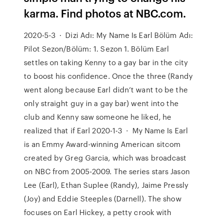
karma. Find photos at NBC.com.
2020-5-3 · Dizi Adı: My Name Is Earl Bölüm Adı:
Pilot Sezon/Bölüm: 1. Sezon 1. Bölüm Earl
settles on taking Kenny to a gay bar in the city
to boost his confidence. Once the three (Randy
went along because Earl didn’t want to be the
only straight guy in a gay bar) went into the
club and Kenny saw someone he liked, he
realized that if Earl 2020-1-3 · My Name Is Earl
is an Emmy Award-winning American sitcom
created by Greg Garcia, which was broadcast
on NBC from 2005-2009. The series stars Jason
Lee (Earl), Ethan Suplee (Randy), Jaime Pressly
(Joy) and Eddie Steeples (Darnell). The show
focuses on Earl Hickey, a petty crook with