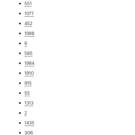
551
1077
452
1988
6
585
1984
1910
915
55
1313
2
1435
306