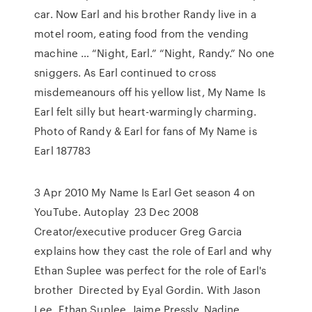
car. Now Earl and his brother Randy live in a
motel room, eating food from the vending
machine … “Night, Earl.” “Night, Randy.” No one
sniggers. As Earl continued to cross
misdemeanours off his yellow list, My Name Is
Earl felt silly but heart-warmingly charming.
Photo of Randy & Earl for fans of My Name is
Earl 187783
3 Apr 2010 My Name Is Earl Get season 4 on
YouTube. Autoplay 23 Dec 2008
Creator/executive producer Greg Garcia
explains how they cast the role of Earl and why
Ethan Suplee was perfect for the role of Earl's
brother Directed by Eyal Gordin. With Jason
Lee, Ethan Suplee, Jaime Pressly, Nadine