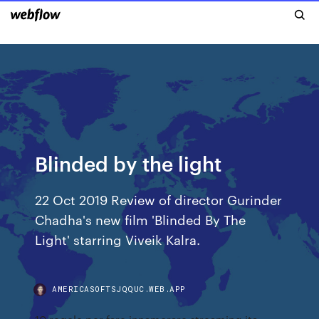
Blinded by the light
22 Oct 2019 Review of director Gurinder
Chadha's new film 'Blinded By The
Light' starring Viveik Kalra.
AMERICASOFTSJQQUC.WEB.APP