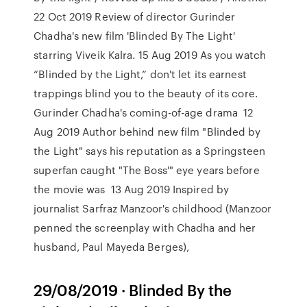
22 Oct 2019 Review of director Gurinder
Chadha's new film 'Blinded By The Light'
starring Viveik Kalra. 15 Aug 2019 As you watch
“Blinded by the Light,” don't let its earnest
trappings blind you to the beauty of its core.
Gurinder Chadha's coming-of-age drama 12
Aug 2019 Author behind new film "Blinded by
the Light" says his reputation as a Springsteen
superfan caught "The Boss'" eye years before
the movie was 13 Aug 2019 Inspired by
journalist Sarfraz Manzoor's childhood (Manzoor
penned the screenplay with Chadha and her
husband, Paul Mayeda Berges),
29/08/2019 · Blinded By the