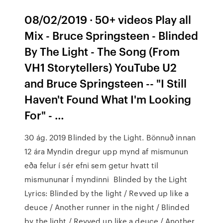
08/02/2019 · 50+ videos Play all
Mix - Bruce Springsteen - Blinded
By The Light - The Song (From
VH1 Storytellers) YouTube U2
and Bruce Springsteen -- "I Still
Haven't Found What I'm Looking
For" - …
30 ág. 2019 Blinded by the Light. Bönnuð innan
12 ára Myndin dregur upp mynd af mismunun
eða felur í sér efni sem getur hvatt til
mismununar Í myndinni Blinded by the Light
Lyrics: Blinded by the light / Revved up like a
deuce / Another runner in the night / Blinded
by the light / Revved up like a deuce / Another