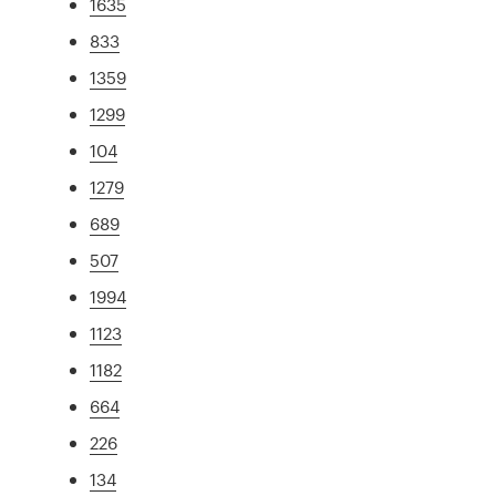
1635
833
1359
1299
104
1279
689
507
1994
1123
1182
664
226
134