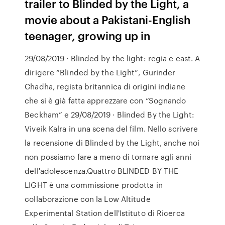
trailer to Blinded by the Light, a
movie about a Pakistani-English
teenager, growing up in
29/08/2019 · Blinded by the light: regia e cast. A
dirigere “Blinded by the Light”, Gurinder
Chadha, regista britannica di origini indiane
che si è già fatta apprezzare con “Sognando
Beckham” e 29/08/2019 · Blinded By the Light:
Viveik Kalra in una scena del film. Nello scrivere
la recensione di Blinded by the Light, anche noi
non possiamo fare a meno di tornare agli anni
dell'adolescenza.Quattro BLINDED BY THE
LIGHT è una commissione prodotta in
collaborazione con la Low Altitude
Experimental Station dell'Istituto di Ricerca