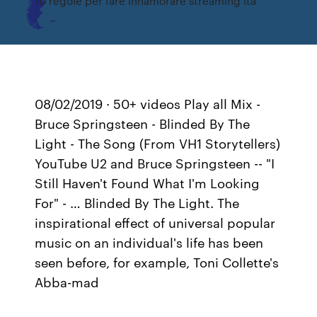
10 regole per fare innamorare streaming ita
08/02/2019 · 50+ videos Play all Mix -
Bruce Springsteen - Blinded By The
Light - The Song (From VH1 Storytellers)
YouTube U2 and Bruce Springsteen -- "I
Still Haven't Found What I'm Looking
For" - … Blinded By The Light. The
inspirational effect of universal popular
music on an individual's life has been
seen before, for example, Toni Collette's
Abba-mad