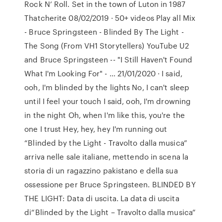
Rock N’ Roll. Set in the town of Luton in 1987
Thatcherite 08/02/2019 · 50+ videos Play all Mix
- Bruce Springsteen - Blinded By The Light -
The Song (From VH1 Storytellers) YouTube U2
and Bruce Springsteen -- "I Still Haven't Found
What I'm Looking For" - … 21/01/2020 · I said,
ooh, I'm blinded by the lights No, I can't sleep
until I feel your touch I said, ooh, I'm drowning
in the night Oh, when I'm like this, you're the
one I trust Hey, hey, hey I'm running out
“Blinded by the Light - Travolto dalla musica”
arriva nelle sale italiane, mettendo in scena la
storia di un ragazzino pakistano e della sua
ossessione per Bruce Springsteen. BLINDED BY
THE LIGHT: Data di uscita. La data di uscita
di“Blinded by the Light – Travolto dalla musica”