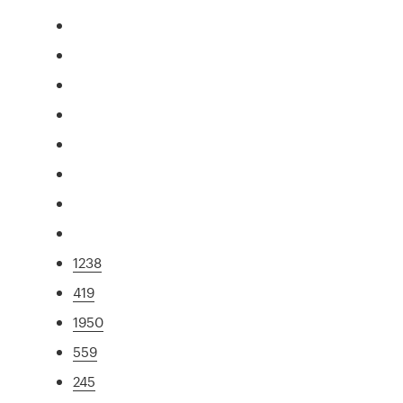
1238
419
1950
559
245