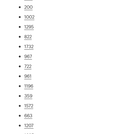
200
1002
1295
822
1732
967
722
961
1196
359
1572
663
1207