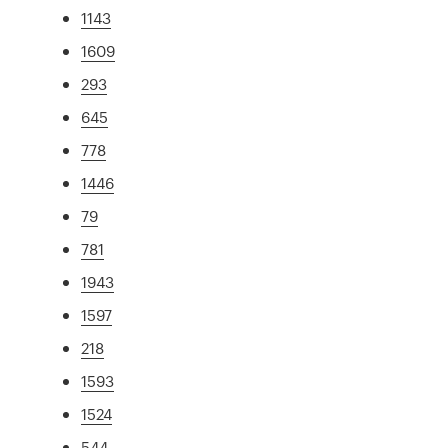
1143
1609
293
645
778
1446
79
781
1943
1597
218
1593
1524
544