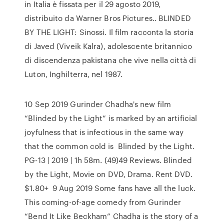
in Italia è fissata per il 29 agosto 2019,
distribuito da Warner Bros Pictures.. BLINDED
BY THE LIGHT: Sinossi. Il film racconta la storia
di Javed (Viveik Kalra), adolescente britannico
di discendenza pakistana che vive nella città di
Luton, Inghilterra, nel 1987.
10 Sep 2019 Gurinder Chadha's new film
“Blinded by the Light” is marked by an artificial
joyfulness that is infectious in the same way
that the common cold is Blinded by the Light.
PG-13 | 2019 | 1h 58m. (49)49 Reviews. Blinded
by the Light, Movie on DVD, Drama. Rent DVD.
$1.80+ 9 Aug 2019 Some fans have all the luck.
This coming-of-age comedy from Gurinder
“Bend It Like Beckham” Chadha is the story of a