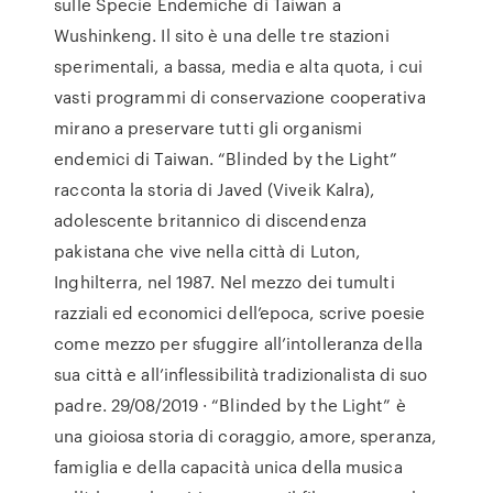
sulle Specie Endemiche di Taiwan a
Wushinkeng. Il sito è una delle tre stazioni
sperimentali, a bassa, media e alta quota, i cui
vasti programmi di conservazione cooperativa
mirano a preservare tutti gli organismi
endemici di Taiwan. “Blinded by the Light”
racconta la storia di Javed (Viveik Kalra),
adolescente britannico di discendenza
pakistana che vive nella città di Luton,
Inghilterra, nel 1987. Nel mezzo dei tumulti
razziali ed economici dell’epoca, scrive poesie
come mezzo per sfuggire all’intolleranza della
sua città e all’inflessibilità tradizionalista di suo
padre. 29/08/2019 · “Blinded by the Light” è
una gioiosa storia di coraggio, amore, speranza,
famiglia e della capacità unica della musica