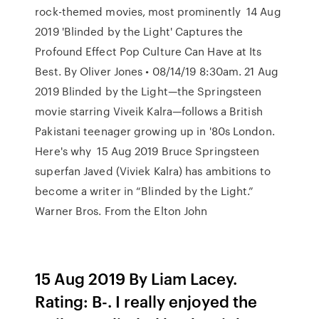
rock-themed movies, most prominently 14 Aug
2019 'Blinded by the Light' Captures the
Profound Effect Pop Culture Can Have at Its
Best. By Oliver Jones • 08/14/19 8:30am. 21 Aug
2019 Blinded by the Light—the Springsteen
movie starring Viveik Kalra—follows a British
Pakistani teenager growing up in '80s London.
Here's why 15 Aug 2019 Bruce Springsteen
superfan Javed (Viviek Kalra) has ambitions to
become a writer in “Blinded by the Light.”
Warner Bros. From the Elton John
15 Aug 2019 By Liam Lacey.
Rating: B-. I really enjoyed the