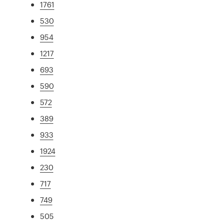
1761
530
954
1217
693
590
572
389
933
1924
230
717
749
505