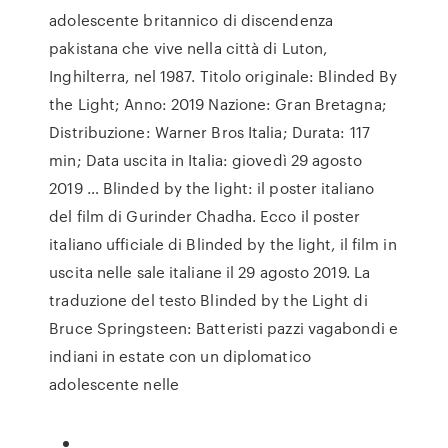
adolescente britannico di discendenza
pakistana che vive nella città di Luton,
Inghilterra, nel 1987. Titolo originale: Blinded By
the Light; Anno: 2019 Nazione: Gran Bretagna;
Distribuzione: Warner Bros Italia; Durata: 117
min; Data uscita in Italia: giovedì 29 agosto
2019 … Blinded by the light: il poster italiano
del film di Gurinder Chadha. Ecco il poster
italiano ufficiale di Blinded by the light, il film in
uscita nelle sale italiane il 29 agosto 2019. La
traduzione del testo Blinded by the Light di
Bruce Springsteen: Batteristi pazzi vagabondi e
indiani in estate con un diplomatico
adolescente nelle