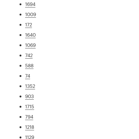
1694
1009
172
1640
1069
742
588
74
1352
903
1715
794
1218
1129