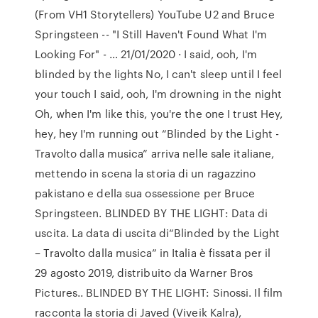
(From VH1 Storytellers) YouTube U2 and Bruce
Springsteen -- "I Still Haven't Found What I'm
Looking For" - … 21/01/2020 · I said, ooh, I'm
blinded by the lights No, I can't sleep until I feel
your touch I said, ooh, I'm drowning in the night
Oh, when I'm like this, you're the one I trust Hey,
hey, hey I'm running out “Blinded by the Light -
Travolto dalla musica” arriva nelle sale italiane,
mettendo in scena la storia di un ragazzino
pakistano e della sua ossessione per Bruce
Springsteen. BLINDED BY THE LIGHT: Data di
uscita. La data di uscita di“Blinded by the Light
– Travolto dalla musica” in Italia è fissata per il
29 agosto 2019, distribuito da Warner Bros
Pictures.. BLINDED BY THE LIGHT: Sinossi. Il film
racconta la storia di Javed (Viveik Kalra),