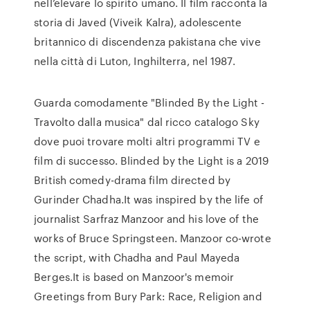
nell’elevare lo spirito umano. Il film racconta la
storia di Javed (Viveik Kalra), adolescente
britannico di discendenza pakistana che vive
nella città di Luton, Inghilterra, nel 1987.
Guarda comodamente "Blinded By the Light -
Travolto dalla musica" dal ricco catalogo Sky
dove puoi trovare molti altri programmi TV e
film di successo. Blinded by the Light is a 2019
British comedy-drama film directed by
Gurinder Chadha.It was inspired by the life of
journalist Sarfraz Manzoor and his love of the
works of Bruce Springsteen. Manzoor co-wrote
the script, with Chadha and Paul Mayeda
Berges.It is based on Manzoor's memoir
Greetings from Bury Park: Race, Religion and