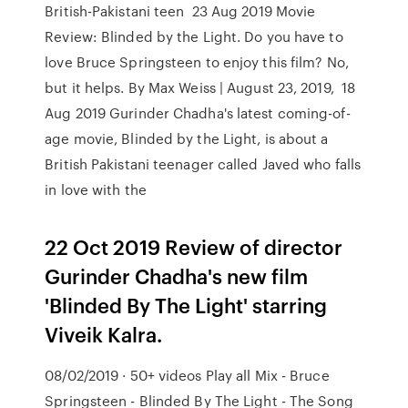
British-Pakistani teen 23 Aug 2019 Movie
Review: Blinded by the Light. Do you have to
love Bruce Springsteen to enjoy this film? No,
but it helps. By Max Weiss | August 23, 2019, 18
Aug 2019 Gurinder Chadha's latest coming-of-
age movie, Blinded by the Light, is about a
British Pakistani teenager called Javed who falls
in love with the
22 Oct 2019 Review of director
Gurinder Chadha's new film
'Blinded By The Light' starring
Viveik Kalra.
08/02/2019 · 50+ videos Play all Mix - Bruce
Springsteen - Blinded By The Light - The Song