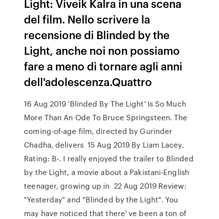
Light: Viveik Kalra in una scena
del film. Nello scrivere la
recensione di Blinded by the
Light, anche noi non possiamo
fare a meno di tornare agli anni
dell'adolescenza.Quattro
16 Aug 2019 'Blinded By The Light' Is So Much
More Than An Ode To Bruce Springsteen. The
coming-of-age film, directed by Gurinder
Chadha, delivers 15 Aug 2019 By Liam Lacey.
Rating: B-. I really enjoyed the trailer to Blinded
by the Light, a movie about a Pakistani-English
teenager, growing up in 22 Aug 2019 Review:
"Yesterday" and "Blinded by the Light". You
may have noticed that there' ve been a ton of