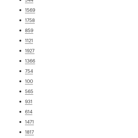
1569
1758
859
1121
1927
1366
754
100
565
931
614
1471
1817