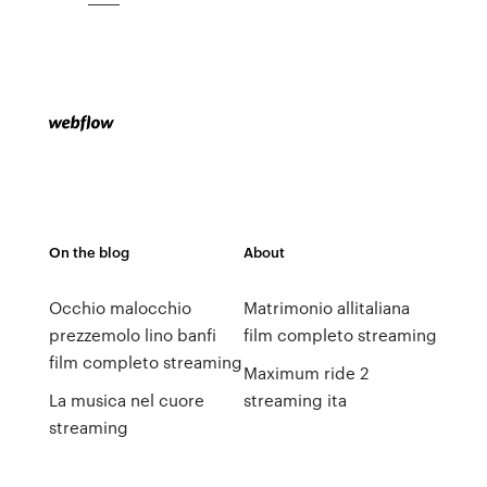
On the blog
About
Occhio malocchio
Matrimonio allitaliana
prezzemolo lino banfi
film completo streaming
film completo streaming
Maximum ride 2
La musica nel cuore
streaming ita
streaming